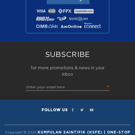
SUBSCRIBE
for more promotions & news in your
inbox
FOLLOW US
KUMPULAN SAINTIFIK (KSFE) | ONE-STOP
Copyright © 2026