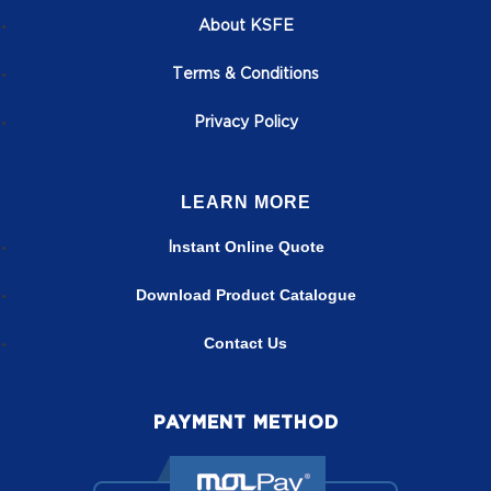
About KSFE
T
erms & Conditions
Privacy Policy
LEARN MORE
nstant Online Quote
I
Download Product Catalogue
Contact Us
PAYMENT METHOD