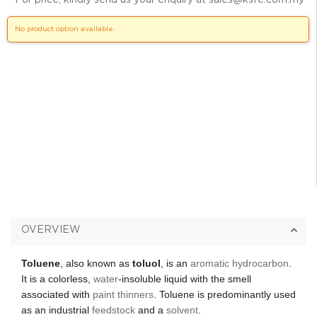
No product option available.
OVERVIEW
Toluene
, also known as
toluol
, is an
aromatic hydrocarbon
.
It is a colorless,
water
-insoluble liquid with the smell
associated with
paint thinners
. Toluene is predominantly used
as an industrial
feedstock
and a
solvent
.