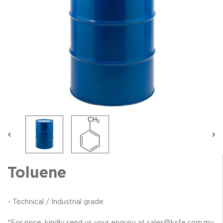
Toluene
- Technical / Industrial grade
*For price, kindly send us your enquiry at sales@ksfe.com.my