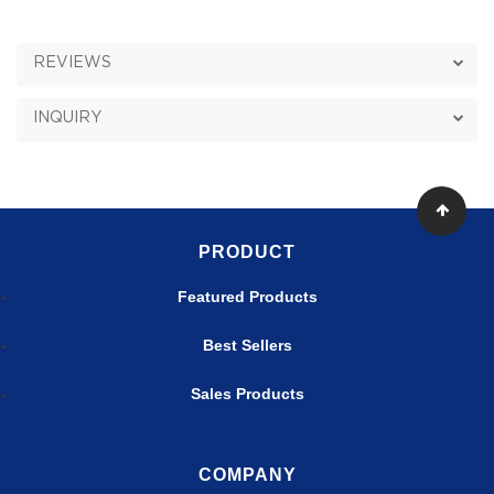
REVIEWS
INQUIRY
PRODUCT
Featured Products
Best Sellers
Sales Products
COMPANY