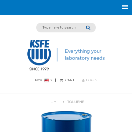
MYR
CART
LOGIN
HOME
TOLUENE