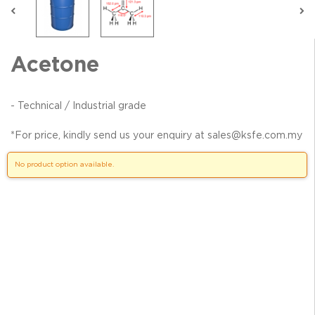
Acetone
- Technical / Industrial grade
*For price, kindly send us your enquiry at sales@ksfe.com.my
No product option available.