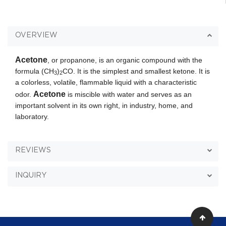
OVERVIEW
Acetone
, or propanone, is an organic compound with the
formula (CH
)
CO. It is the simplest and smallest ketone. It is
3
2
a colorless, volatile, flammable liquid with a characteristic
Acetone
odor.
is miscible with water and serves as an
important solvent in its own right, in industry, home, and
laboratory.
REVIEWS
INQUIRY