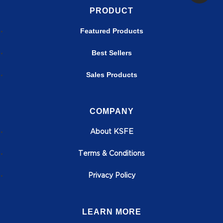
PRODUCT
Featured Products
Best Sellers
Sales Products
COMPANY
About KSFE
T
erms & Conditions
Privacy Policy
LEARN MORE