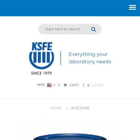
MYR
CART
LOGIN
HOME
ACETONE