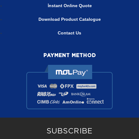
nstant Online Quote
I
Download Product Catalogue
Contact Us
PAYMENT METHOD
SUBSCRIBE