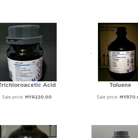
Trichloroacetic Acid
Toluene
Sale price:
MYR220.00
Sale price:
MYR70.