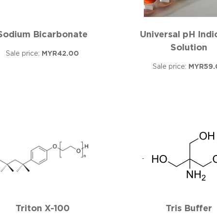
Sodium Bicarbonate
Universal pH Indi
Solution
Sale price:
MYR42.00
Sale price:
MYR59.
Triton X-100
Tris Buffer