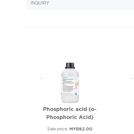
INQUIRY
Phosphoric acid (o-
Phosphoric Acid)
Sale price:
MYR82.00