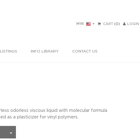
MYR
CART
(0)
LOGIN
LISTINGS
INFO LIBRARY
CONTACT US
orless odorless viscous liquid with molecular formula
 a plasticizer for vinyl polymers.