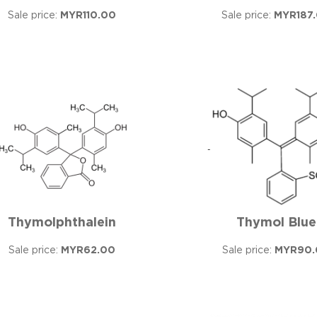
Sale price:
MYR110.00
Sale price:
MYR187
Thymolphthalein
Thymol Blue
Sale price:
MYR62.00
Sale price:
MYR90.