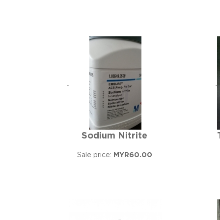
Sodium Nitrite
Sale price:
MYR60.00