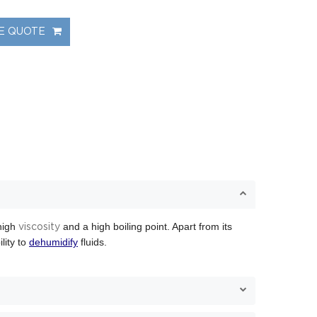
NE QUOTE
 high
and a high boiling point. Apart from its
viscosity
ility to
dehumidify
fluids.