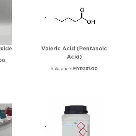
xide
Valeric Acid (Pentanoic
Acid)
00
Sale price:
MYR231.00