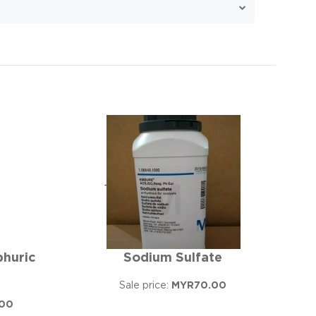
phuric
Sodium Sulfate
Sale price:
MYR70.00
00