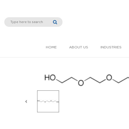
HOME
ABOUT US
INDUSTRIES