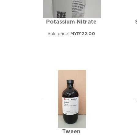
Potassium Nitrate
Sale price:
MYR122.00
Tween