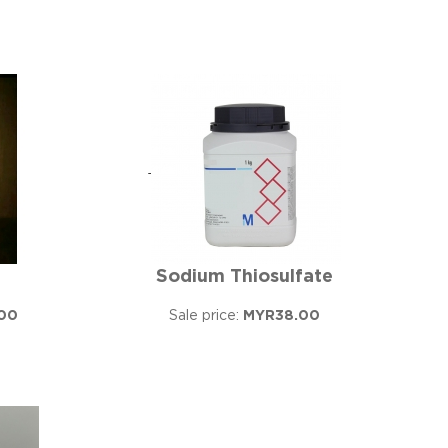
Sodium Thiosulfate
00
Sale price:
MYR38.00