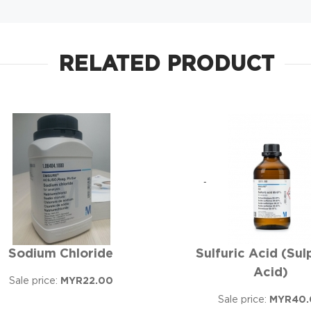
RELATED PRODUCT
Sodium Chloride
Sulfuric Acid (Sul
Acid)
Sale price:
MYR22.00
Sale price:
MYR40.