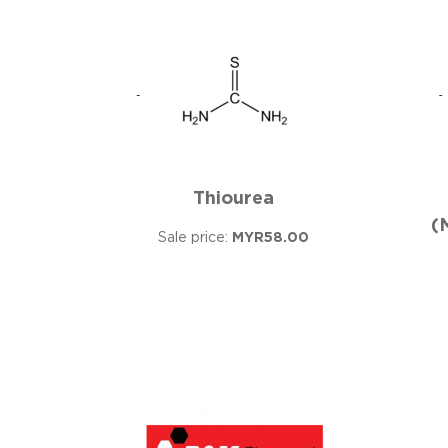
Thiourea
(
Sale price:
MYR58.00