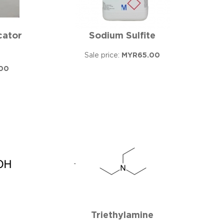
cator
Sodium Sulfite
Sale price:
MYR65.00
00
Triethylamine