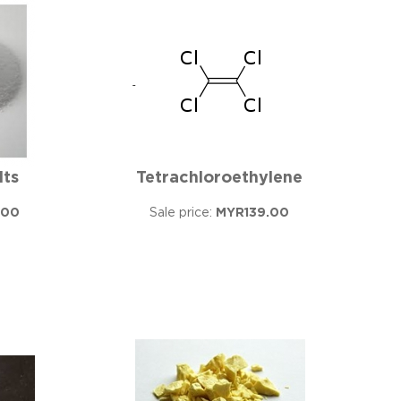
lts
Tetrachloroethylene
.00
Sale price:
MYR139.00