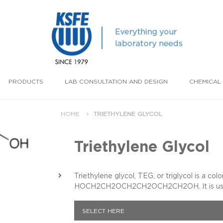
PRODUCTS
LAB CONSULTATION AND DESIGN
CHEMICAL 
HOME
TRIETHYLENE GLYCOL
Triethylene Glycol
Triethylene glycol, TEG, or triglycol is a col
HOCH2CH2OCH2CH2OCH2CH2OH. It is used as
SELECT HERE