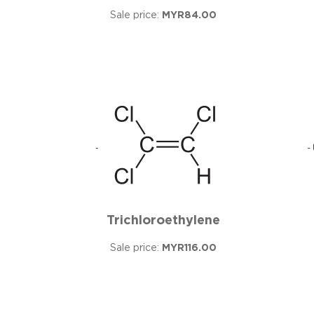
Sale price:
MYR84.00
Trichloroethylene
Sale price:
MYR116.00