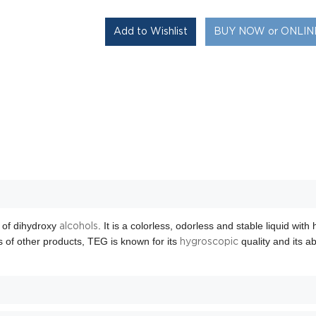
BUY NOW or ONLI
 of dihydroxy
. It is a colorless, odorless and stable liquid with
alcohols
 of other products, TEG is known for its
quality and its ab
hygroscopic