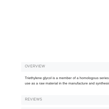
OVERVIEW
Triethylene glycol is a member of a homologous series
use as a raw material in the manufacture and synthesis
REVIEWS