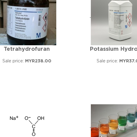
Tetrahydrofuran
Potassium Hydro
Sale price:
MYR238.00
Sale price:
MYR37.