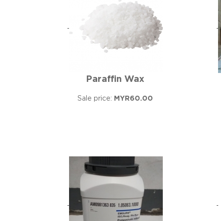
Paraffin Wax
Sale price:
MYR60.00