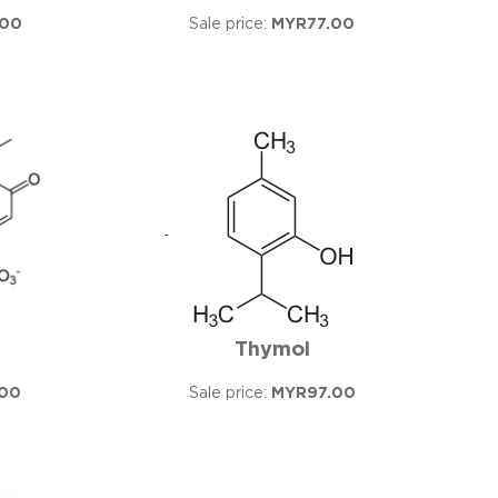
.00
Sale price:
MYR77.00
Thymol
00
Sale price:
MYR97.00