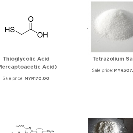
Thioglycolic Acid
Tetrazolium Sa
Mercaptoacetic Acid)
Sale price:
MYR507
Sale price:
MYR170.00