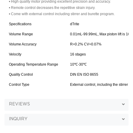
• High quality motor providing excellent precision and accuracy.
• Remote control decreases the repetitive strain injury.
• Come with external control including stirrer and burette program.
Specifications
dTrite
Volume Range
0.01mL-99.99mL, Max piston lift is 10m
Volume Accuracy
R=0.2% CV=0.07%
Velocity
16 stages
Operating Temperature Range
10
℃
-30℃
Quality Control
DIN EN ISO 8655
Control Type
External control, including the stirrer 
REVIEWS
INQUIRY