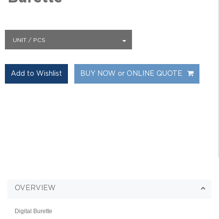
UNIT / PCS
BUY NOW or ONLINE QUOTE
OVERVIEW
Digital Burette