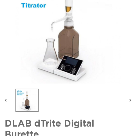
DLAB dTrite Digital
Burette