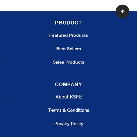
PRODUCT
Featured Products
Best Sellers
Sales Products
COMPANY
About KSFE
T
erms & Conditions
Privacy Policy