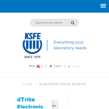
MYR
CART
LOGIN
HOME
DLAB DTRITE DIGITAL BURETTE