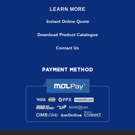
LEARN MORE
nstant Online Quote
I
Download Product Catalogue
Contact Us
PAYMENT METHOD