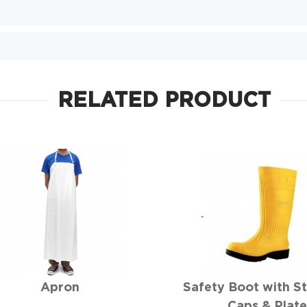
RELATED PRODUCT
Apron
Safety Boot with St
Caps & Plat