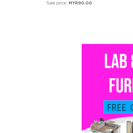
Sale price:
MYR90.00