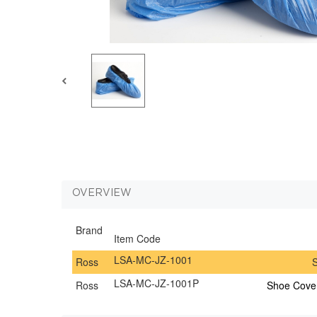
OVERVIEW
Brand
Item Code
LSA-MC-JZ-1001
Ross
S
LSA-MC-JZ-1001P
Ross
Shoe Cover