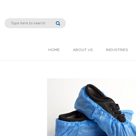
HOME
ABOUT US
INDUSTRIES