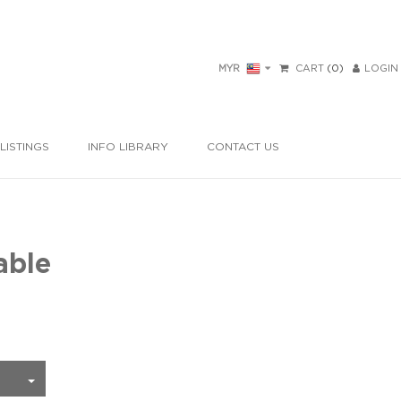
MYR
CART
(0)
LOGIN
LISTINGS
INFO LIBRARY
CONTACT US
able