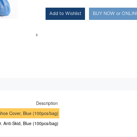
BUY NOW or ONLI
Description
hoe Cover, Blue (100pcs/bag)
. Anti-Skid, Blue (100pcs/bag)