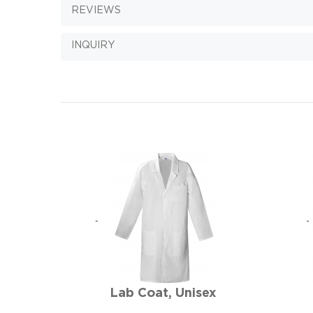
REVIEWS
INQUIRY
Lab Coat, Unisex