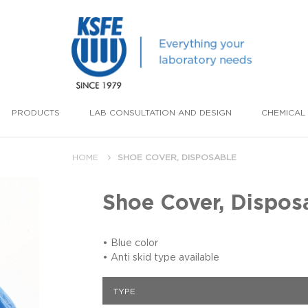
PRODUCTS
LAB CONSULTATION AND DESIGN
CHEMICAL 
HOME
SHOE COVER, DISPOSABLE
Shoe Cover, Dispos
• Blue color
• Anti skid type available
TYPE