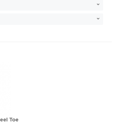
eel Toe
e