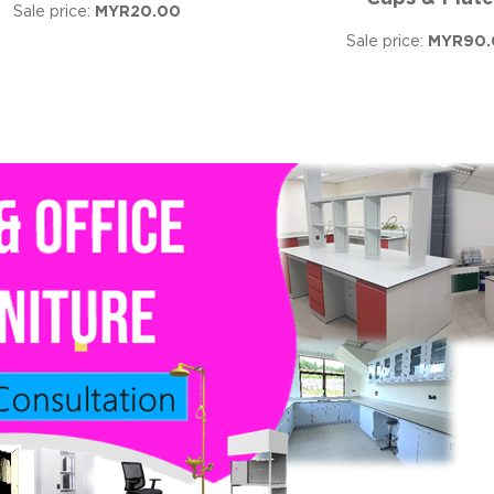
Sale price:
MYR20.00
Sale price:
MYR90.