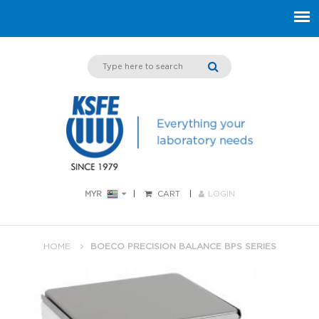
MYR
CART
LOGIN
HOME
BOECO PRECISION BALANCE BPS SERIES