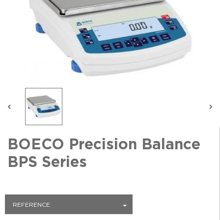
BOECO Precision Balance
BPS Series
REFERENCE