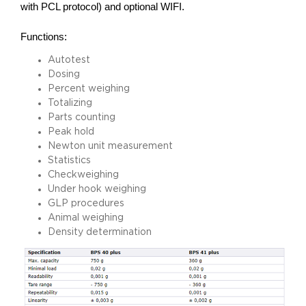
with PCL protocol) and optional WIFI.
Functions:
Autotest
Dosing
Percent weighing
Totalizing
Parts counting
Peak hold
Newton unit measurement
Statistics
Checkweighing
Under hook weighing
GLP procedures
Animal weighing
Density determination