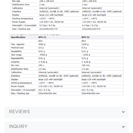
REVIEWS
INQUIRY