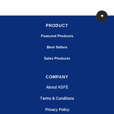
PRODUCT
Featured Products
Best Sellers
Sales Products
COMPANY
About KSFE
T
erms & Conditions
Privacy Policy