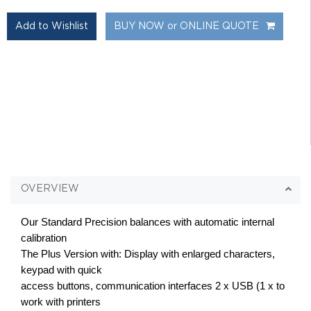
BUY NOW or ONLINE QUOTE
OVERVIEW
Our Standard Precision balances with automatic internal
calibration
The Plus Version with: Display with enlarged characters,
keypad with quick
access buttons, communication interfaces 2 x USB (1 x to
work with printers