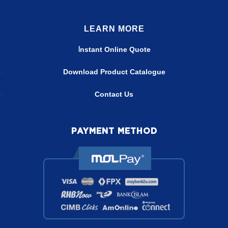
LEARN MORE
nstant Online Quote
I
Download Product Catalogue
Contact Us
PAYMENT METHOD