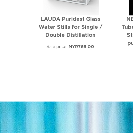
LAUDA Puridest Glass
NE
Water Stills for Single /
Tube
Double Distillation
St
p
Sale price:
MYR765.00