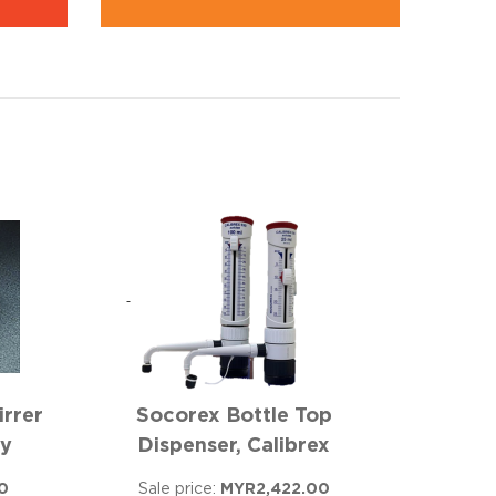
irrer
Socorex Bottle Top
ay
Dispenser, Calibrex
0
Sale price:
MYR2,422.00