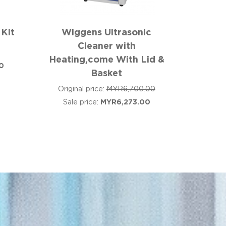
 Kit
Wiggens Ultrasonic
Cleaner with
Heating,come With Lid &
0
Basket
Original price:
MYR6,700.00
Sale price:
MYR6,273.00