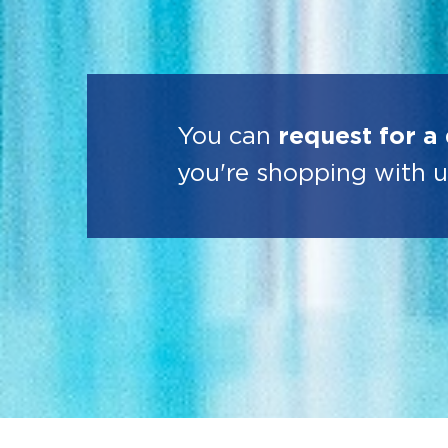
You can
request for a
you're shopping with u