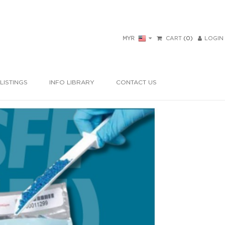
MYR
CART
(0)
LOGIN
LISTINGS
INFO LIBRARY
CONTACT US