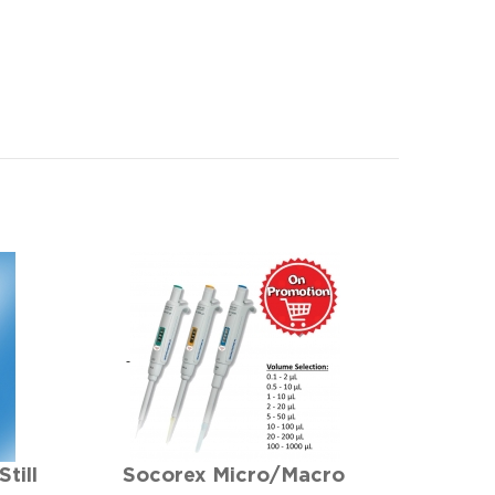
till
Socorex Micro/Macro