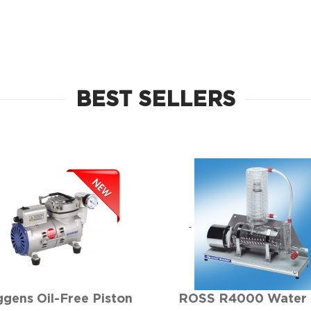
BEST SELLERS
gens Oil-Free Piston
ROSS R4000 Water S