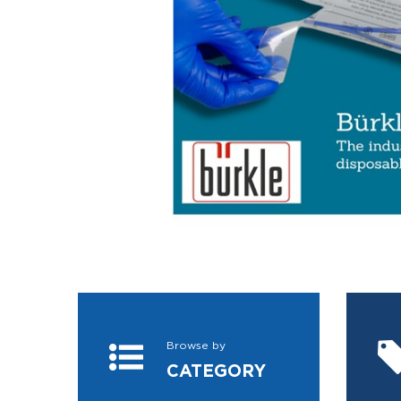
Browse by
CATEGORY
VIEW MORE