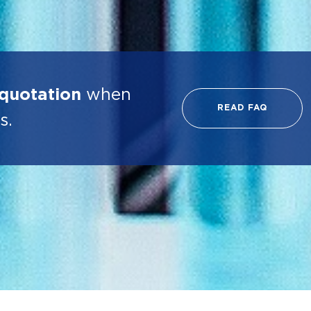
 quotation
when
READ FAQ
s.