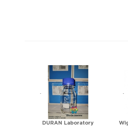
DURAN Laboratory
Wig