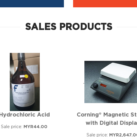
SALES PRODUCTS
Hydrochloric Acid
Corning® Magnetic St
with Digital Displ
Sale price:
MYR44.00
Sale price:
MYR2,647.0