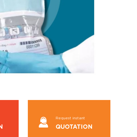
Request instant
N
QUOTATION
VIEW MORE