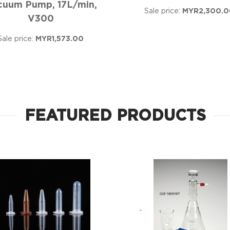
cuum Pump, 17L/min,
Sale price:
MYR2,300.0
V300
Sale price:
MYR1,573.00
FEATURED PRODUCTS