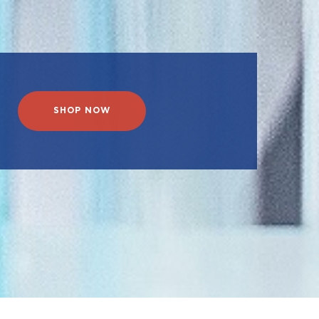
SHOP NOW