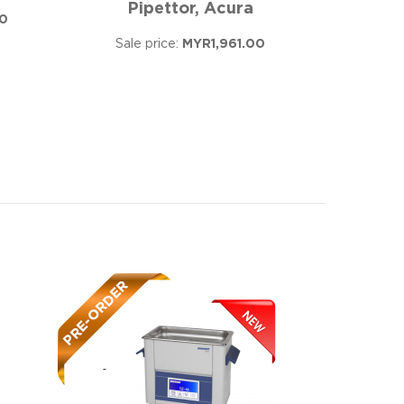
Pipettor, Acura
0
Sale price:
MYR1,961.00