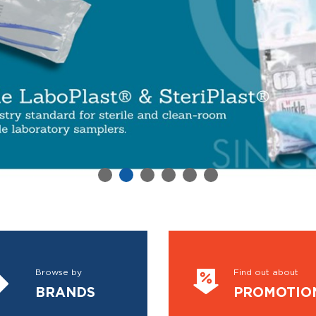
Browse by
Find out about
BRANDS
PROMOTIO
VIEW MORE
VIEW MORE