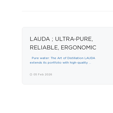
LAUDA ; ULTRA-PURE,
RELIABLE, ERGONOMIC
Pure water: The Art of Distillation LAUDA
extends its portfolio with high-quality ...
05 Feb 2026