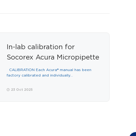
In-lab calibration for
Socorex Acura Micropipette
CALIBRATION Each Acura® manual has been
factory calibrated and individually...
23 Oct 2025