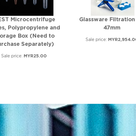
ST Microcentrifuge
Glassware Filtration
s, Polypropylene and
47mm
orage Box (Need to
Sale price:
MYR2,954.0
urchase Separately)
Sale price:
MYR25.00