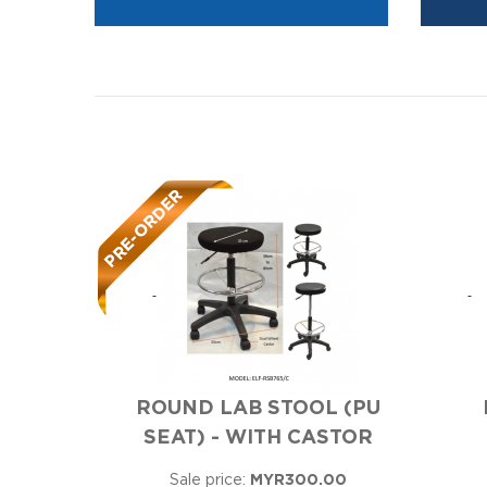
ROUND LAB STOOL (PU
SEAT) - WITH CASTOR
Sale price:
MYR300.00