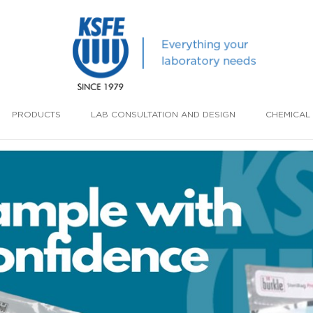
PRODUCTS
LAB CONSULTATION AND DESIGN
CHEMICAL 