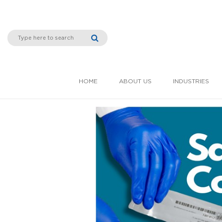
HOME
ABOUT US
INDUSTRIES