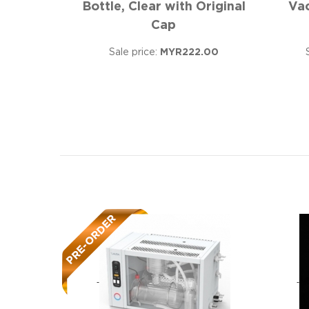
Bottle, Clear with Original
Va
Cap
Sale price:
MYR222.00