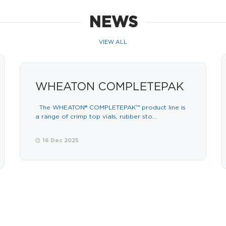
NEWS
VIEW ALL
WHEATON COMPLETEPAK
The WHEATON® COMPLETEPAK™ product line is
a range of crimp top vials, rubber sto...
16 Dec 2025